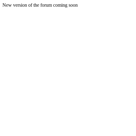
New version of the forum coming soon