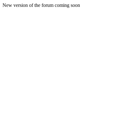
New version of the forum coming soon