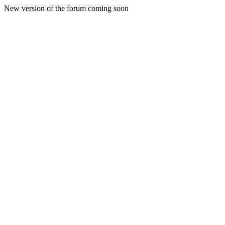
New version of the forum coming soon