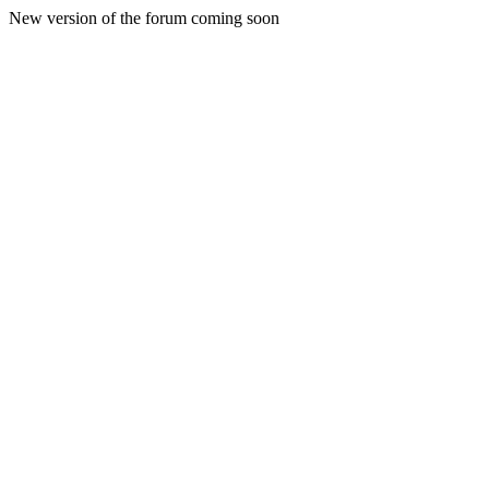
New version of the forum coming soon