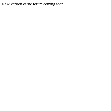
New version of the forum coming soon