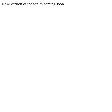
New version of the forum coming soon