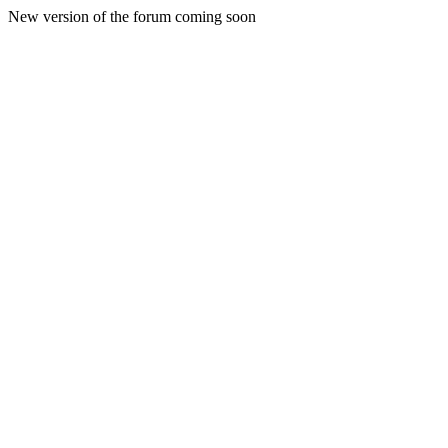
New version of the forum coming soon