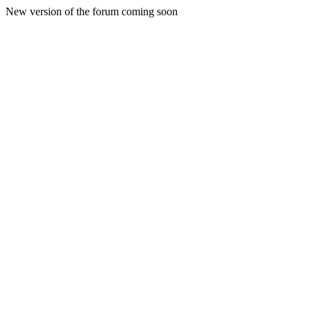
New version of the forum coming soon