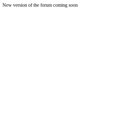
New version of the forum coming soon