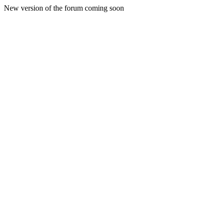
New version of the forum coming soon