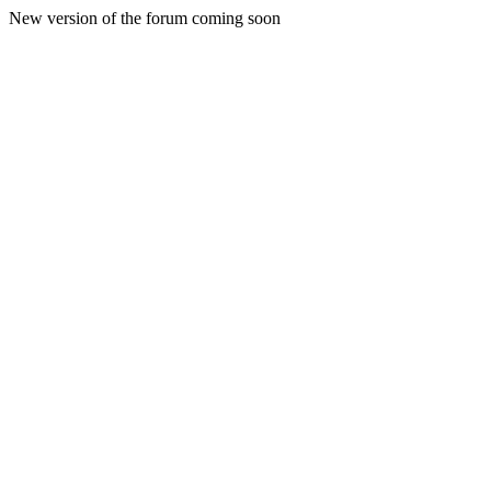
New version of the forum coming soon