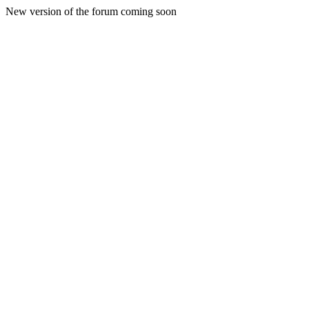
New version of the forum coming soon