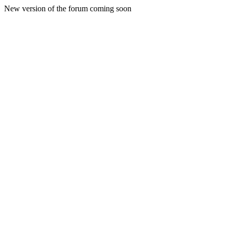
New version of the forum coming soon