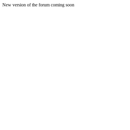
New version of the forum coming soon