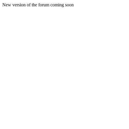
New version of the forum coming soon