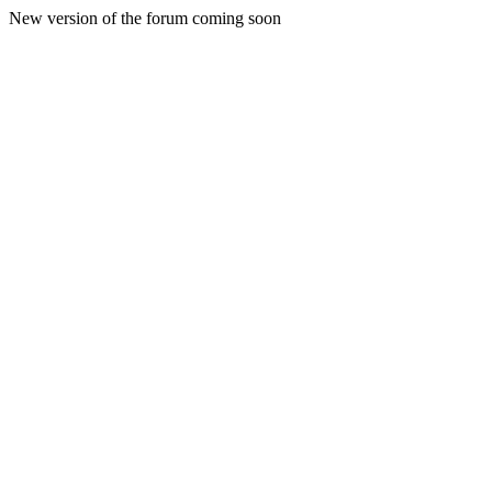
New version of the forum coming soon