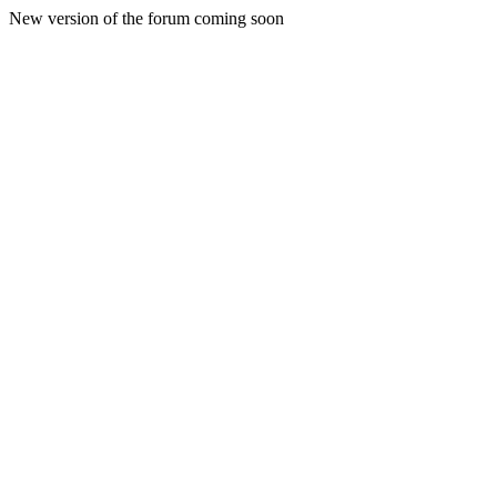
New version of the forum coming soon