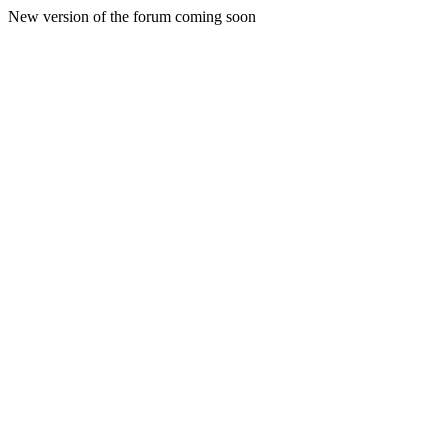
New version of the forum coming soon