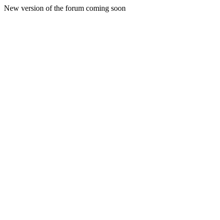
New version of the forum coming soon