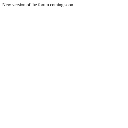
New version of the forum coming soon