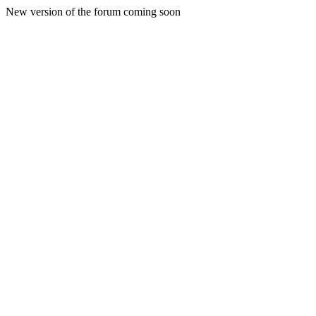
New version of the forum coming soon