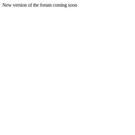
New version of the forum coming soon