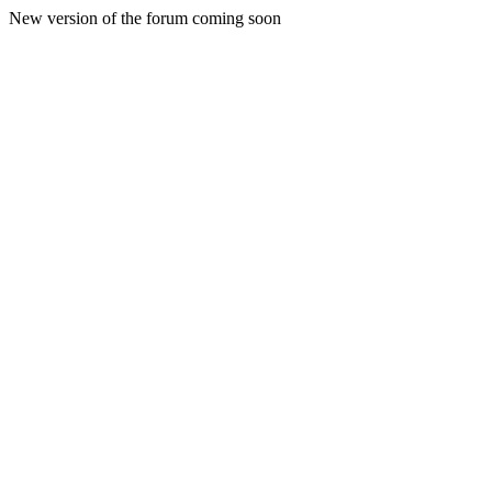
New version of the forum coming soon