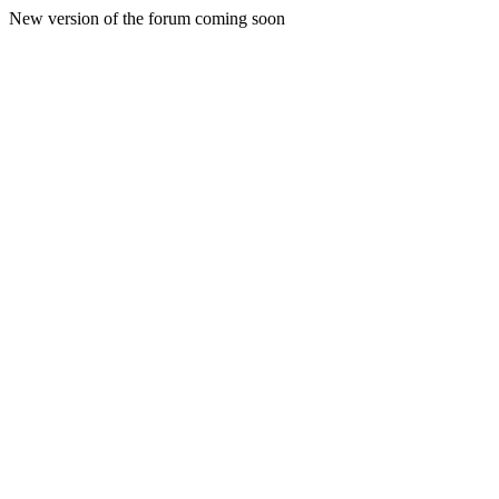
New version of the forum coming soon