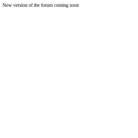
New version of the forum coming soon