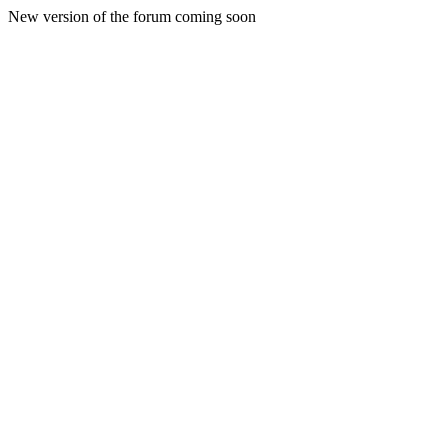
New version of the forum coming soon