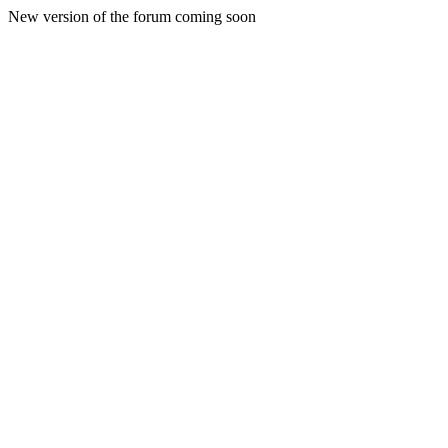
New version of the forum coming soon