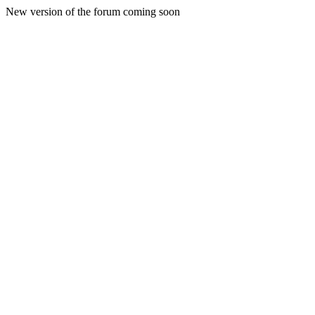
New version of the forum coming soon