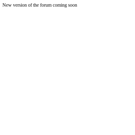
New version of the forum coming soon