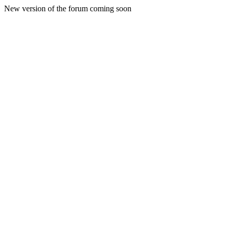
New version of the forum coming soon