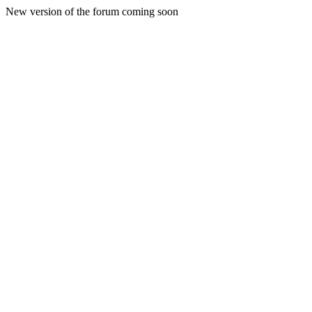
New version of the forum coming soon