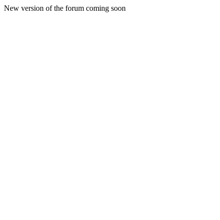
New version of the forum coming soon