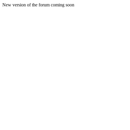
New version of the forum coming soon