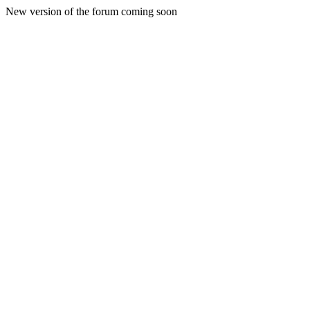
New version of the forum coming soon