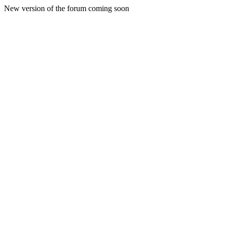
New version of the forum coming soon