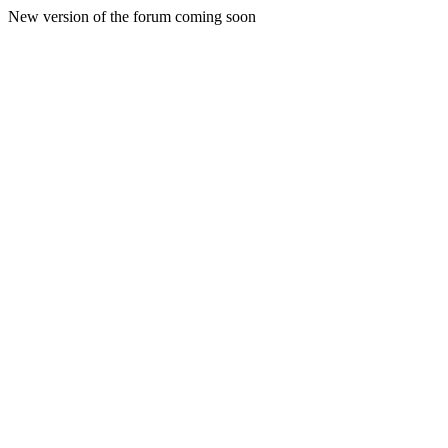
New version of the forum coming soon