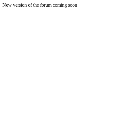
New version of the forum coming soon