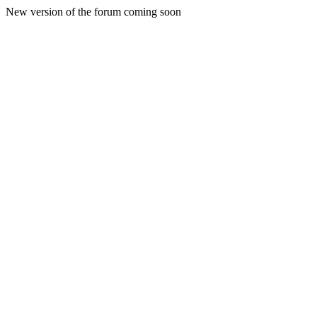
New version of the forum coming soon