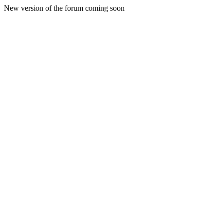
New version of the forum coming soon