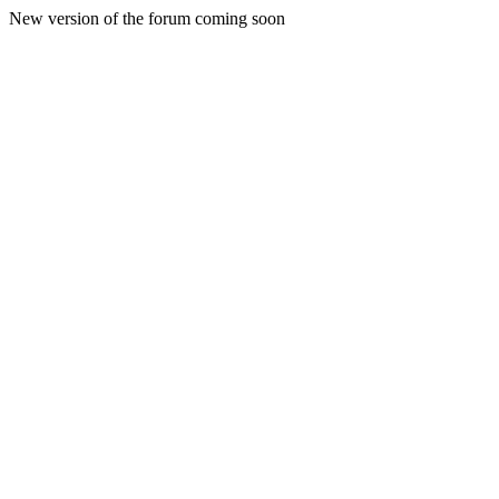
New version of the forum coming soon