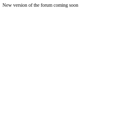
New version of the forum coming soon