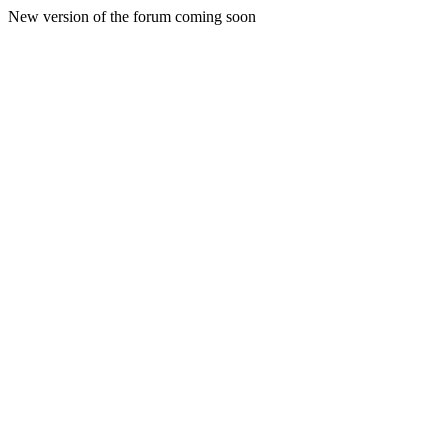
New version of the forum coming soon