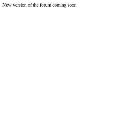
New version of the forum coming soon