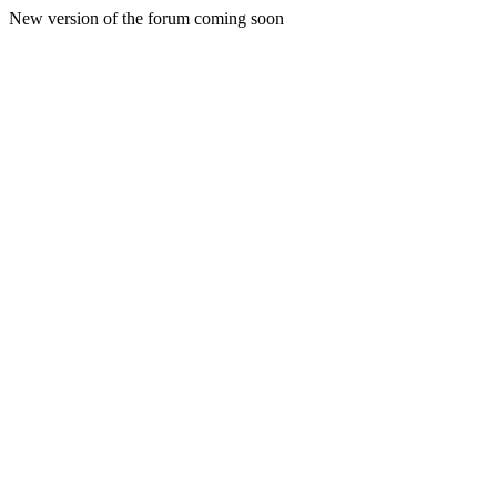
New version of the forum coming soon