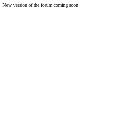
New version of the forum coming soon