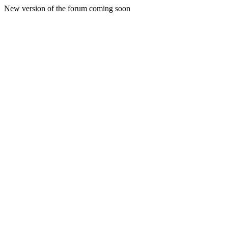
New version of the forum coming soon