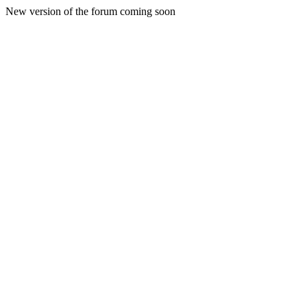
New version of the forum coming soon