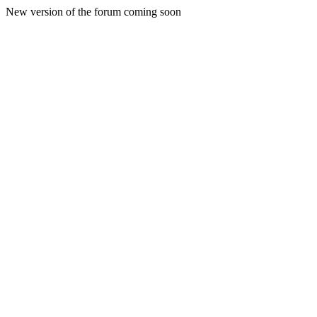
New version of the forum coming soon