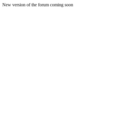
New version of the forum coming soon