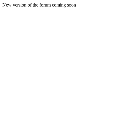
New version of the forum coming soon